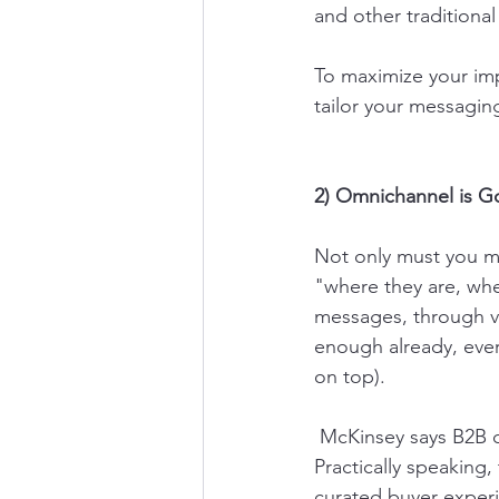
and other traditional
To maximize your imp
tailor your messagin
2) Omnichannel is G
Not only must you m
"where they are, whe
messages, through va
enough already, eve
on top).
 McKinsey says B2B customers use an average of 10 interaction channels per buying cycle. 
Practically speaking
curated buyer experie