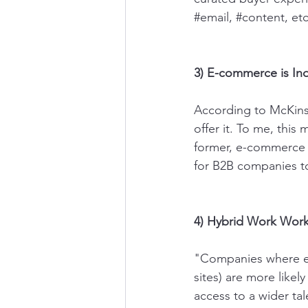
#email
, 
#content
, et
3) E-commerce is In
According to McKins
offer it. To me, this
former, e-commerce h
for B2B companies t
4) Hybrid Work Wor
"Companies where emp
sites) are more like
access to a wider ta