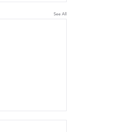
See All