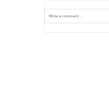
Write a comment...
Will AI take my B2B GTM
job? Maybe