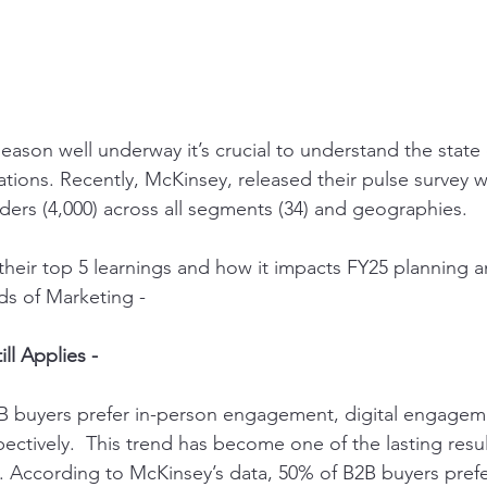
ason well underway it’s crucial to understand the state o
tions. Recently, 
McKinsey,
 released their pulse survey 
ders (4,000) across all segments (34) and geographies.
their top 5 learnings and how it impacts FY25 planning an
s of Marketing -
ill Applies -
B2B buyers prefer in-person engagement, digital engagem
ctively.  This trend has become one of the lasting resul
According to McKinsey’s data, 50% of B2B buyers prefe