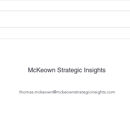
Why do B2B Marketing
The 
Leaders Suck at Marketing,
Oper
Marketing?
with 
Mope
McKeown Strategic Insights
thomas.mckeown@mckeownstrategicinsights.com