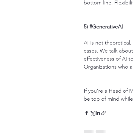
bottom line. Flexibil
5) 
#GenerativeAI
 -
AI is not theoretical
cases. We talk about
effectiveness of AI t
Organizations who ar
If you're a Head of 
be top of mind while