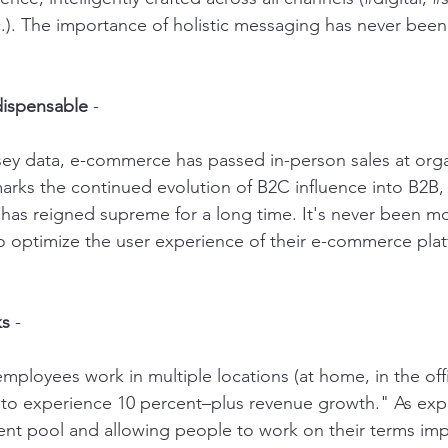
c.). The importance of holistic messaging has never been
dispensable
 - 
ey data, e-commerce has passed in-person sales at org
 marks the continued evolution of B2C influence into B2B,
as reigned supreme for a long time. It's never been m
o optimize the user experience of their e-commerce pla
ks
 - 
loyees work in multiple locations (at home, in the offic
ly to experience 10 percent–plus revenue growth." As exp
lent pool and allowing people to work on their terms im