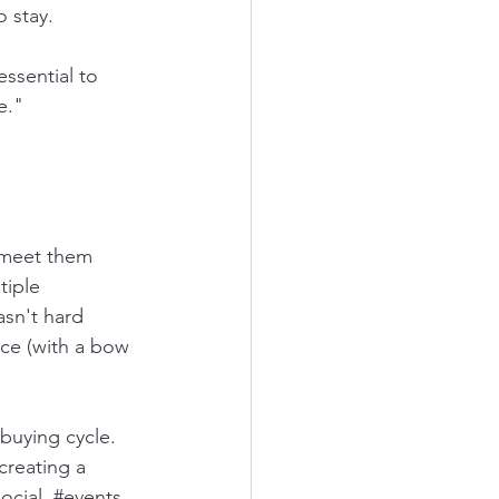
o stay.
ssential to 
e." 
 meet them 
tiple 
sn't hard 
ce (with a bow 
creating a 
ocial
, 
#events
, 