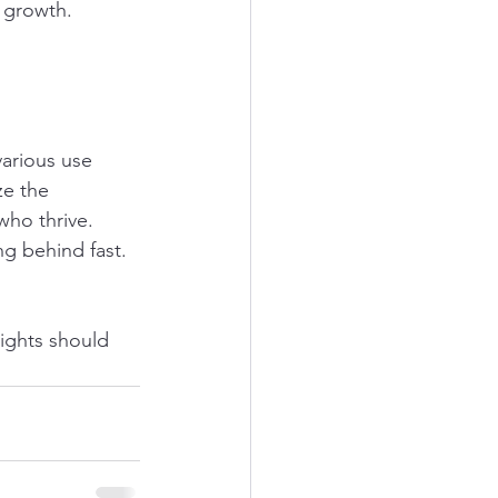
s growth.
various use 
ze the 
who thrive. 
ng behind fast.
sights should 