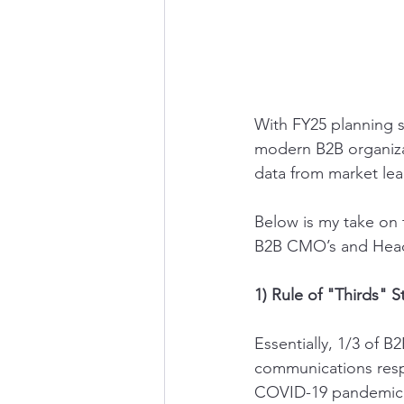
With FY25 planning se
modern B2B organiza
data from market lea
Below is my take on 
B2B CMO’s and Head
1) Rule of "Thirds" St
Essentially, 1/3 of 
communications respe
COVID-19 pandemic. 