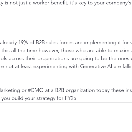
ity is not just a worker benefit, it's key to your company'
, already 19% of B2B sales forces are implementing it for 
 this all the time however, those who are able to maximi
ools across their organizations are going to be the ones 
e not at least experimenting with Generative AI are falli
Marketing or 
#CMO
 at a B2B organization today these in
 you build your strategy for FY25