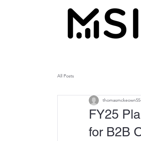
All Posts
thomasmckeown55
FY25 Plan
for B2B 