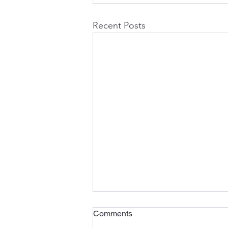
Recent Posts
Comments