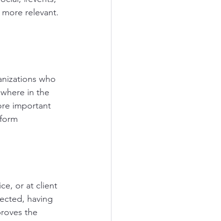
 more relevant.
anizations who 
 where in the 
ore important 
tform
e, or at client 
ected, having 
proves the 