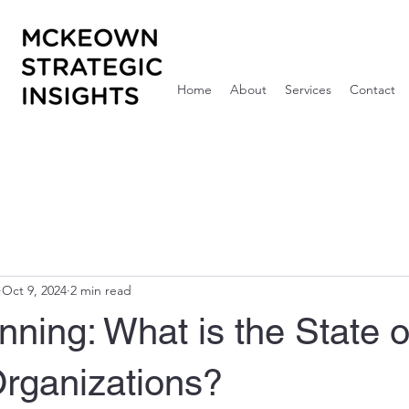
Home
About
Services
Contact
Oct 9, 2024
2 min read
ning: What is the State o
Organizations?