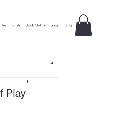
Testimonials
Book Online
Shop
Blog
f Play