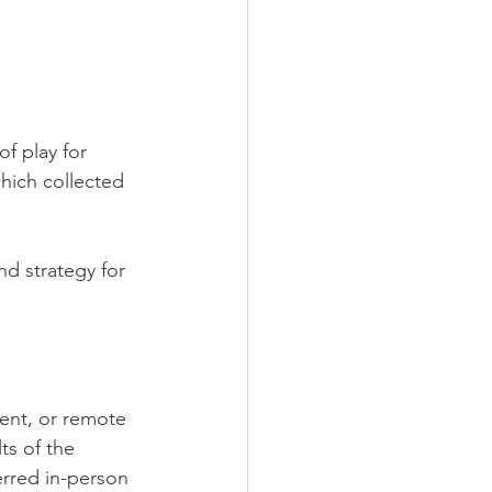
f play for 
which collected 
d strategy for 
ent, or remote 
ts of the 
rred in-person 