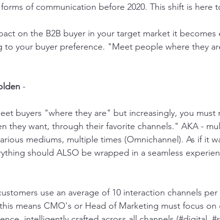
 forms of communication before 2020. This shift is here t
act on the B2B buyer in your target market it becomes e
g to your buyer preference. "Meet people where they ar
olden
 - 
eet buyers "where they are" but increasingly, you must
n they want, through their favorite channels." AKA - mul
rious mediums, multiple times (Omnichannel). As if it wa
rything should ALSO be wrapped in a seamless experien
, this means CMO's or Head of Marketing must focus on 
nce, intelligently crafted across all channels (#digital, 
#s